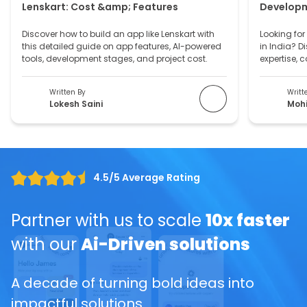
Let's Talk
From idea to execution, we’ve got
you covered.
Full Name
*
Email ID
*
Mobile Number
*
+1