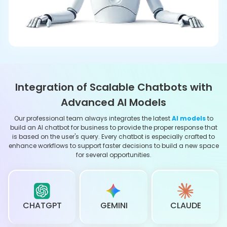
MISTRAL AI
DEEPSEEK
PERPLEXITY
Advanced Capabilities of Our Custom AI
Chatbots
Intent-based Responses
Our chatbots use advanced NLP to really understand what
your customers are asking—even in different languages.
They catch the context, figure out the intent behind each
question, and quickly suggest ways to confirm or clear
things up.