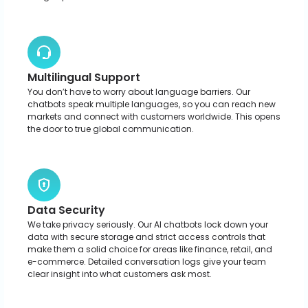
Omnichannel Integration
These chatbots aren’t tied to one channel. Whether it’s your
mobile app, website, or social media, they jump right in to
help. Your users get answers and support exactly where they
are.
Grow Your Business with Custom AI
Chatbots
Schedule a call with our team to build a custom AI chatbot that
automates support and lifts productivity across your business.
Build Your AI Chatbot