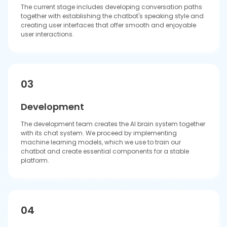
Quality Assurance
Our team performs extensive tests to discover and resolve
all software errors while we assess the chatbot's ability to
meet user objectives and enhance its dialogue
performance through more precise and natural-sounding
interactions.
05
Deployment
Our team implements chatbot systems into your existing
platform while they track their operational efficiency. We
gather user opinions to enhance the system through
sequential development.
06