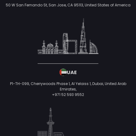
GERMANY
Mulackstraße 15-20
10119 Berlin,
Germany
Industries We Serve
Ecommerce
On-demand
Banking and Finance