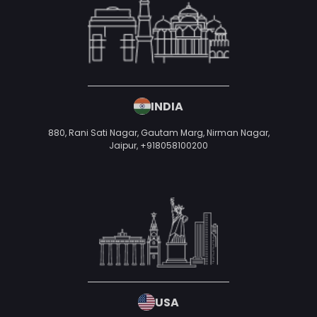
50 W San Fernando St, San Jose, CA 95113,
United States of America
UAE
P1-TH-099, Cherrywoods Phase 1, Al Yelaiss 1, Dubai, United Arab
Emirates,
+971 52 593 9552