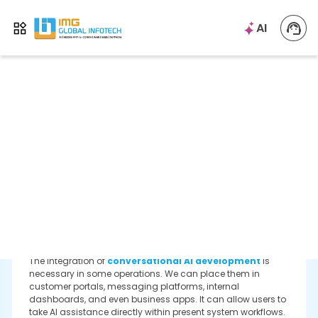
Enterprise Chatbot Integration
As a specialized enterprise chatbot development is to
distribute different data environments that include CRM
platforms, knowledge bases, collaboration tools, and
document reports. Every integration majorly includes
permission mapping and logging in activity to enable
more reactions.