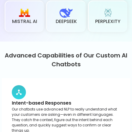
Multilingual Support
You don’t have to worry about language barriers. Our
chatbots speak multiple languages, so you can reach new
markets and connect with customers worldwide. This opens
the door to true global communication.
Data Security
We take privacy seriously. Our AI chatbots lock down your
data with secure storage and strict access controls that
make them a solid choice for areas like finance, retail, and
e-commerce. Detailed conversation logs give your team
clear insight into what customers ask most.