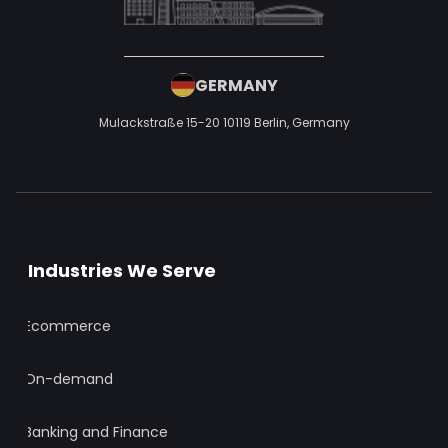
Healthcare
Real Estate
Travel and Tourism
Education
Media and Entertainment
Logistics
Social Media
Event Management
Other Services