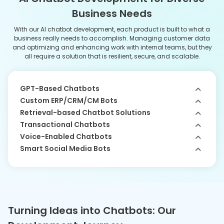
Here is a step-by-step guide that showcases the complete process
to develop a custom chatbot for diverse business needs.
01
Discovery Phase
The process starts with us conducting research to
understand user needs together with their goals for
creating an efficient AI assistant. Our AI developers work to
match stakeholder expectations with technical possibilities
while developing a project plan.
02
UI/UX Design