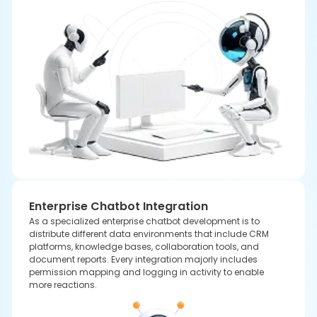
Context-Aware Chatbots
As a well-known AI chatbot development company, we
know that uniform messaging is important while delivering
to multiple regions. Therefore, we construct multilingual
frameworks that combine translation layers with contextual
response memory.