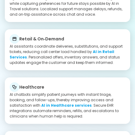
Education
Virtual assistants answer queries 24/7, enroll learners, and
guide course discovery to boost completion of
AI in
Education
. Automated reminders, multilingual support, and
LMS integrations personalize learning paths at scale.
Why Select IMG Global Infotech to Build
Personalized Chatbots for Businesses
Multi-Layered Approach
We always protect our user data and system integrity with a
multiple-layered encryption system. It can secure the APIs and
AI-specific threat assessments to provide a security backup
for the data as well.