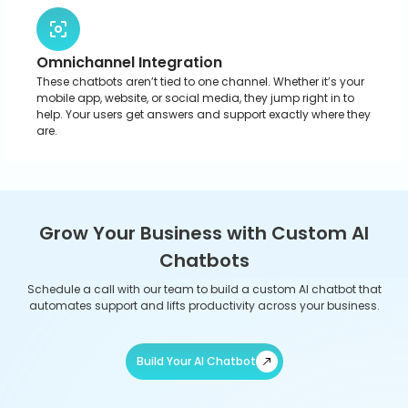
AI Chatbot Development for Diverse