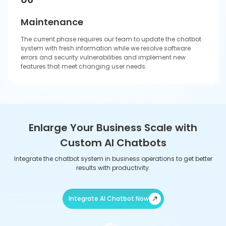
Innovative AI Chatbot Solutions Tailored
for Diverse Industries
Our company works with different businesses in multiple sectors to
identify and develop new growth opportunities, which will enhance