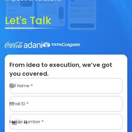
Looking For
*
AI/LLM Services
Write a Message
Your idea is
100% confidential
& protected under
our
Non-Disclosure Agreement
Schedule A Call