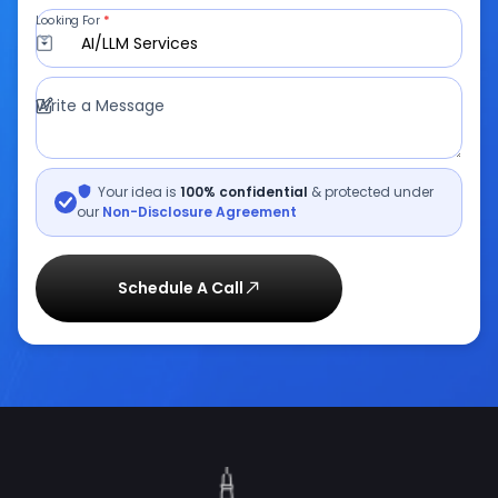
INDIA
880, Rani Sati Nagar, Gautam Marg, Nirman Nagar,
Jaipur,
+918058100200
USA