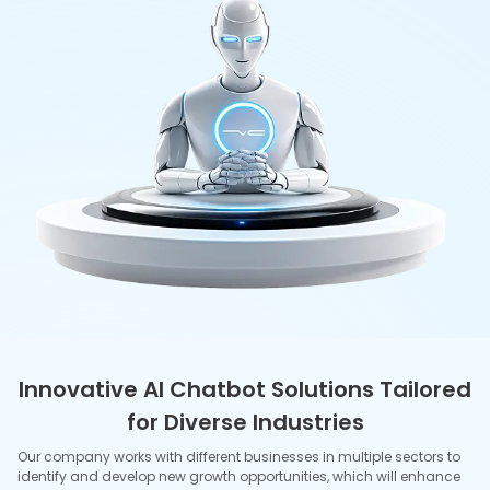
their creative and innovative capabilities.
E-Commerce
Conversational shopping assistants recommend products,
track orders, and recover carts to increase conversions of
AI in
Ecommerce services
. Real‑time support handles returns,
FAQs, and promotions across web, app, and messaging
channels.
Banking & Fintech
Verified chat flows for KYC, card issuance, and balance inquiry
provide compliant, auditable logs of
AI in Banking
. Fraud-
aware bots provide smart alerts, bill pay assistance, and
dispute guidance without extended wait times.
Travel & Hospitality
Agents make changes in itineraries, check-ins, and upgrades