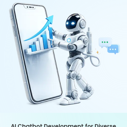
Business Needs
With our AI chatbot development, each product is built to what a
business really needs to accomplish. Managing customer data
and optimizing and enhancing work with internal teams, but they
all require a solution that is resilient, secure, and scalable.
GPT-Based Chatbots
Custom ERP/CRM/CM Bots
Retrieval-based Chatbot Solutions
Transactional Chatbots
Voice-Enabled Chatbots
Smart Social Media Bots
Turning Ideas into Chatbots: Our
Development Journey