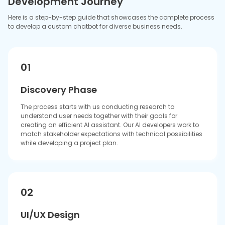
The current stage includes developing conversation paths
together with establishing the chatbot's speaking style and
creating user interfaces that offer smooth and enjoyable
user interactions.
03
Development
The development team creates the AI brain system together
with its chat system. We proceed by implementing
machine learning models, which we use to train our
chatbot and create essential components for a stable
platform.
04