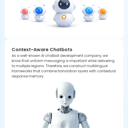
Integration of Scalable Chatbots with
Advanced AI Models
Our professional team always integrates the latest
AI models
to
build an AI chatbot for business to provide the proper response that
is based on the user's query. Every chatbot is especially crafted to
enhance workflows to support faster decisions to build a new space
for several opportunities.
CHATGPT
GEMINI
CLAUDE