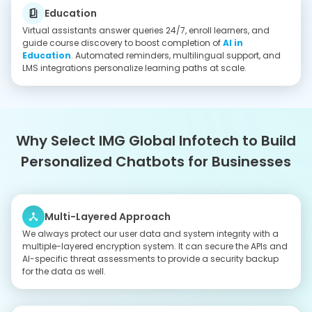
Solid Data Infrastructure
Our developers, together with our DevOps engineers, create
tailored infrastructure solutions that enable them to process
data at high speeds while maintaining dependable system
performance for their intense AI workload requirements.
Certified Development Team
IMG Global Infotech has an excellent blend of skilled
professionals and cost effectiveness. When you hire AI chatbot
developers, we can build tailor-made solutions to suit the
unique complexity and objectives of your project in the best
possible manner. To plan your budget, see
how much it
costs to build an AI chatbot in India
.
Seamless Workflow
The combination of regular demonstrations and transparent
progress reports together with direct team communication will
enable you to monitor project development while ensuring that