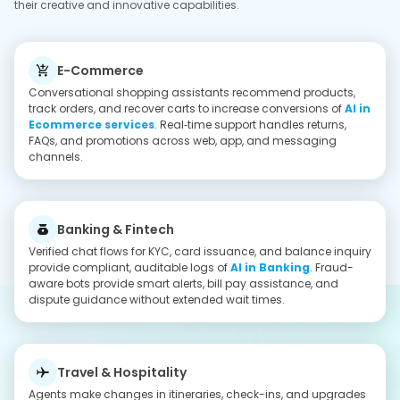
while capturing preferences for future stays possible by AI in
Travel solutions. Localized support manages delays, refunds,
and on‑trip assistance across chat and voice.
Retail & On‑Demand
AI assistants coordinate deliveries, substitutions, and support
tickets, reducing call center load handled by
AI in Retail
Services
. Personalized offers, inventory answers, and status
updates engage the customer and keep them informed.
Healthcare
AI chatbots simplify patient journeys with instant triage,
booking, and follow-ups, thereby improving access and
satisfaction with
AI in Healthcare services
. Secure EHR
integrations automate reminders, refills, and escalations to
clinicians when human help is required.