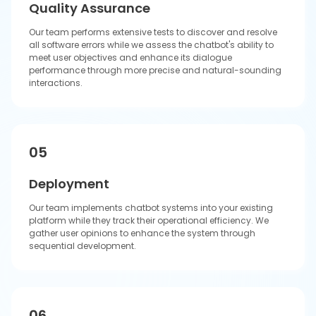
Maintenance
The current phase requires our team to update the chatbot
system with fresh information while we resolve software
errors and security vulnerabilities and implement new
features that meet changing user needs.
Enlarge Your Business Scale with
Custom AI Chatbots
Integrate the chatbot system in business operations to get better
results with productivity.
Integrate AI Chatbot Now